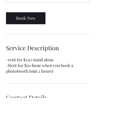
Book Now
Service Description
-rent for $250 stand alone
-Rent for $50/hour when you book a
photobooth (min 2 hours)
Contact Details
huckcredibleshotz@gmail.com