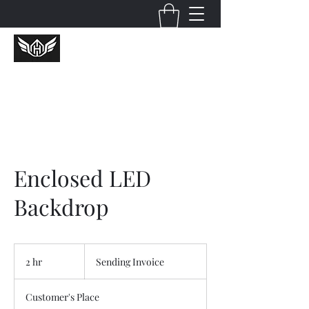
Huckcredible Shotz
Enclosed LED
Backdrop
Sending
Invoice
2 hr
2
Sending Invoice
h
r
Customer's Place