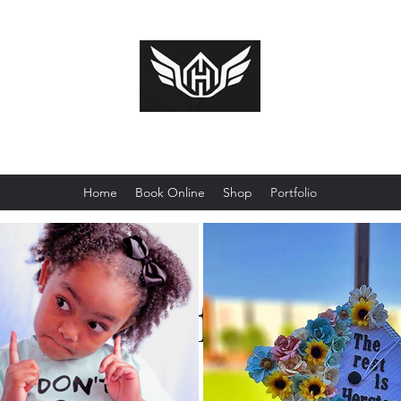
Huckcredible Shotz
Home
Book Online
Shop
Portfolio
Portfolio