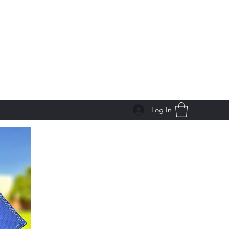
Log In