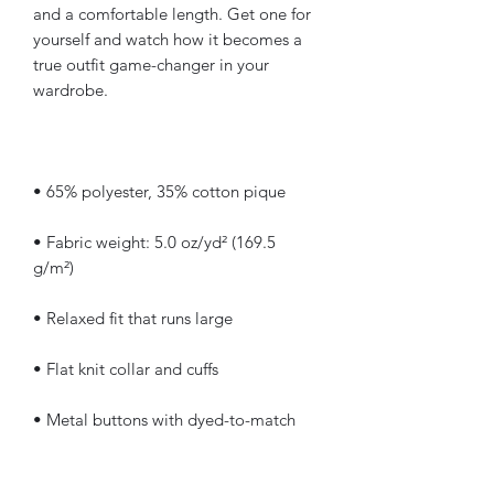
and a comfortable length. Get one for 
yourself and watch how it becomes a 
true outfit game-changer in your 
• Fabric weight: 5.0 oz/yd² (169.5 
• Metal buttons with dyed-to-match 