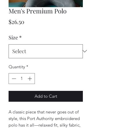
Men's Premium Polo
Price
$26.50
Size
*
Quantity
*
Add to Cart
A classic piece that never goes out of 
style, this Port Authority embroidered 
polo has it all—relaxed fit, silky fabric, 