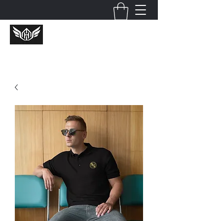
Huckcredible Shotz